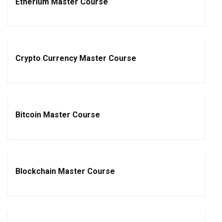
Etherium Master Course
Crypto Currency Master Course
Bitcoin Master Course
Blockchain Master Course