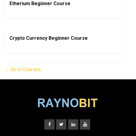
Etherium Beginner Course
Crypto Currency Beginner Course
Go to Courses