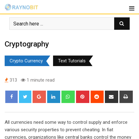
Skip
to
content
Cryptography
Crypto Currency
Text Tutorials
313
1 minute read
Google+
LinkedIn
Whatsapp
Pinterest
Reddit
Share
Pri
via
Email
All currencies need some way to control supply and enforce
various security properties to prevent cheating. In fiat
currencies, organizations like central banks control the money