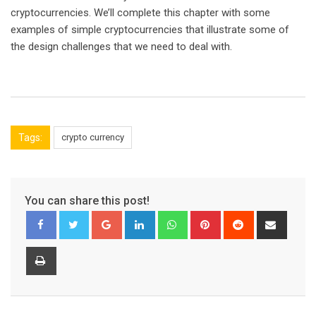
cryptocurrencies. We’ll complete this chapter with some
examples of simple cryptocurrencies that illustrate some of
the design challenges that we need to deal with.
Tags:
crypto currency
You can share this post!
Google+
LinkedIn
Whatsapp
Pinterest
Reddit
Share
via
Email
Print