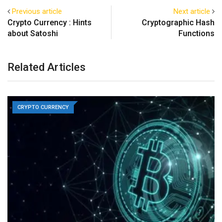
Previous article
Next article
Crypto Currency : Hints
Cryptographic Hash
about Satoshi
Functions
Related Articles
CRYPTO CURRENCY