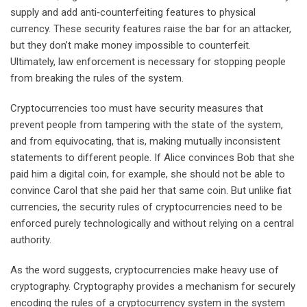
supply and add anti‐counterfeiting features to physical
currency. These security features raise the bar for an attacker,
but they don’t make money impossible to counterfeit.
Ultimately, law enforcement is necessary for stopping people
from breaking the rules of the system.
Cryptocurrencies too must have security measures that
prevent people from tampering with the state of the system,
and from equivocating, that is, making mutually inconsistent
statements to different people. If Alice convinces Bob that she
paid him a digital coin, for example, she should not be able to
convince Carol that she paid her that same coin. But unlike fiat
currencies, the security rules of cryptocurrencies need to be
enforced purely technologically and without relying on a central
authority.
As the word suggests, cryptocurrencies make heavy use of
cryptography. Cryptography provides a mechanism for securely
encoding the rules of a cryptocurrency system in the system