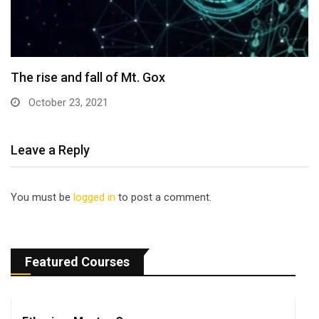
The rise and fall of Mt. Gox
October 23, 2021
Leave a Reply
You must be
logged in
to post a comment.
Featured Courses