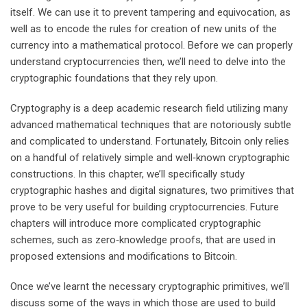
itself. We can use it to prevent tampering and equivocation, as
well as to encode the rules for creation of new units of the
currency into a mathematical protocol. Before we can properly
understand cryptocurrencies then, we’ll need to delve into the
cryptographic foundations that they rely upon.
Cryptography is a deep academic research field utilizing many
advanced mathematical techniques that are notoriously subtle
and complicated to understand. Fortunately, Bitcoin only relies
on a handful of relatively simple and well‐known cryptographic
constructions. In this chapter, we’ll specifically study
cryptographic hashes and digital signatures, two primitives that
prove to be very useful for building cryptocurrencies. Future
chapters will introduce more complicated cryptographic
schemes, such as zero‐knowledge proofs, that are used in
proposed extensions and modifications to Bitcoin.
Once we’ve learnt the necessary cryptographic primitives, we’ll
discuss some of the ways in which those are used to build