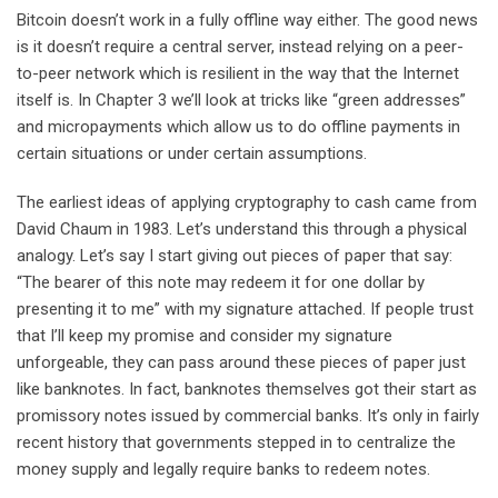
Bitcoin doesn’t work in a fully offline way either. The good news
is it doesn’t require a central server, instead relying on a peer-
to-peer network which is resilient in the way that the Internet
itself is. In Chapter 3 we’ll look at tricks like “green addresses”
and micropayments which allow us to do offline payments in
certain situations or under certain assumptions.
The earliest ideas of applying cryptography to cash came from
David Chaum in 1983. Let’s understand this through a physical
analogy. Let’s say I start giving out pieces of paper that say:
“The bearer of this note may redeem it for one dollar by
presenting it to me” with my signature attached. If people trust
that I’ll keep my promise and consider my signature
unforgeable, they can pass around these pieces of paper just
like banknotes. In fact, banknotes themselves got their start as
promissory notes issued by commercial banks. It’s only in fairly
recent history that governments stepped in to centralize the
money supply and legally require banks to redeem notes.