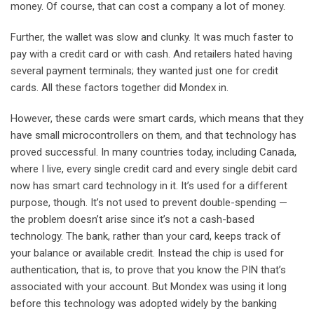
money. Of course, that can cost a company a lot of money.
Further, the wallet was slow and clunky. It was much faster to
pay with a credit card or with cash. And retailers hated having
several payment terminals; they wanted just one for credit
cards. All these factors together did Mondex in.
However, these cards were smart cards, which means that they
have small microcontrollers on them, and that technology has
proved successful. In many countries today, including Canada,
where I live, every single credit card and every single debit card
now has smart card technology in it. It’s used for a different
purpose, though. It’s not used to prevent double-spending —
the problem doesn’t arise since it’s not a cash-based
technology. The bank, rather than your card, keeps track of
your balance or available credit. Instead the chip is used for
authentication, that is, to prove that you know the PIN that’s
associated with your account. But Mondex was using it long
before this technology was adopted widely by the banking