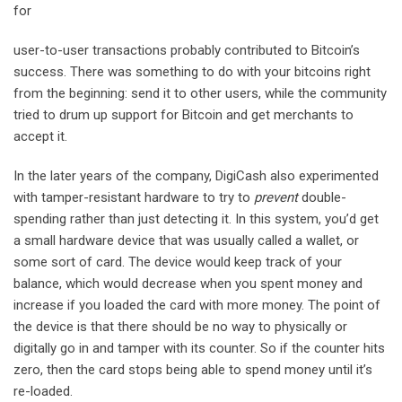
for
user-to-user transactions probably contributed to Bitcoin’s
success. There was something to do with your bitcoins right
from the beginning: send it to other users, while the community
tried to drum up support for Bitcoin and get merchants to
accept it.
In the later years of the company, DigiCash also experimented
with tamper-resistant hardware to try to
prevent
double-
spending rather than just detecting it. In this system, you’d get
a small hardware device that was usually called a wallet, or
some sort of card. The device would keep track of your
balance, which would decrease when you spent money and
increase if you loaded the card with more money. The point of
the device is that there should be no way to physically or
digitally go in and tamper with its counter. So if the counter hits
zero, then the card stops being able to spend money until it’s
re-loaded.