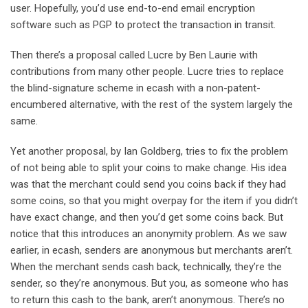
user. Hopefully, you’d use end-to-end email encryption
software such as PGP to protect the transaction in transit.
Then there’s a proposal called Lucre by Ben Laurie with
contributions from many other people. Lucre tries to replace
the blind-signature scheme in ecash with a non-patent-
encumbered alternative, with the rest of the system largely the
same.
Yet another proposal, by Ian Goldberg, tries to fix the problem
of not being able to split your coins to make change. His idea
was that the merchant could send you coins back if they had
some coins, so that you might overpay for the item if you didn’t
have exact change, and then you’d get some coins back. But
notice that this introduces an anonymity problem. As we saw
earlier, in ecash, senders are anonymous but merchants aren’t.
When the merchant sends cash back, technically, they’re the
sender, so they’re anonymous. But you, as someone who has
to return this cash to the bank, aren’t anonymous. There’s no