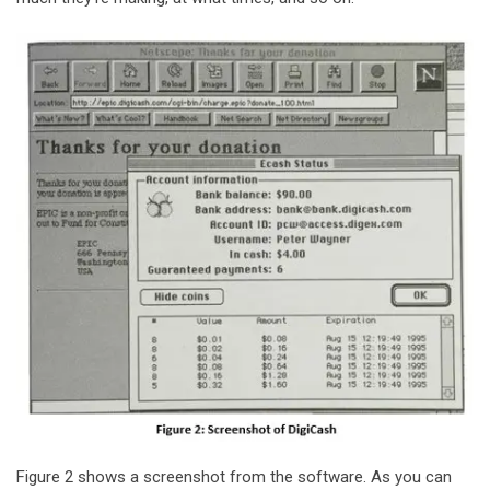
Figure 2 shows a screenshot from the software. As you can