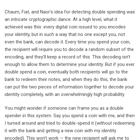
Chaum, Fiat, and Naor’s idea for detecting double spending was
an intricate cryptographic dance. At a high level, what it
achieved was this: every digital coin issued to you encodes
your identity, but in such a way that no one except you, not
even the bank, can decode it. Every time you spend your coin,
the recipient will require you to decode a random subset of the
encoding, and they’ll keep a record of this. This decoding isn’t
enough to allow them to determine your identity. But if you ever
double spend a coin, eventually both recipients will go to the
bank to redeem their notes, and when they do this, the bank
can put the two pieces of information together to decode your
identity completely, with an overwhelmingly high probability.
You might wonder if someone can frame you as a double
spender in this system. Say you spend a coin with me, and then
I turned around and tried to double-spend it (without redeeming
it with the bank and getting a new coin with my identity
encoded). This won’t work — the new recipient will ask me to