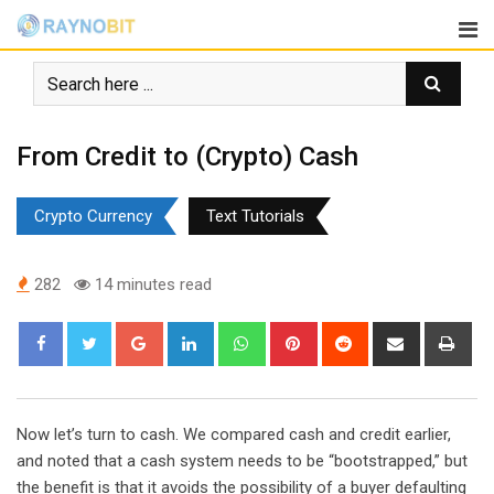
Skip
to
content
From Credit to (Crypto) Cash
Crypto Currency
Text Tutorials
282
14 minutes read
Google+
LinkedIn
Whatsapp
Pinterest
Reddit
Share
Pri
via
Email
Now let’s turn to cash. We compared cash and credit earlier,
and noted that a cash system needs to be “bootstrapped,” but
the benefit is that it avoids the possibility of a buyer defaulting