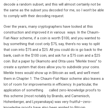
decode a random subset, and this will almost certainly not be
the same as the subset you decoded for me, so I won’t be able
to comply with their decoding request.
Over the years, many cryptographers have looked at this
construction and improved it in various ways. In the Chaum-
Fiat-Naor scheme, if a coin is worth $100, and you wanted to
buy something that cost only $75, say, there’s no way to split
that coin into $75 and a $25. All you could do is go back to the
bank, cash in the $100 coin, and ask for a $75 coin and a $25
coin. But a paper by Okamoto and Ohta uses “Merkle trees” to
create a system that does allow you to subdivide your coins.
Merkle trees would show up in Bitcoin as well, and we’ll meet
them in Chapter 1. The Chaum-Fiat-Naor scheme also leaves a
lot of room for improvements in efficiency. In particular, the
application of something called zero-knowledge proofs to
this scheme (most notably by Brands; and Camenisch,
Hohenberger, and Lysyanskaya) was very fruitful—zero-
knowledge proofs have also been applied to Bitcoin.