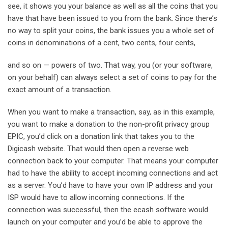
see, it shows you your balance as well as all the coins that you
have that have been issued to you from the bank. Since there’s
no way to split your coins, the bank issues you a whole set of
coins in denominations of a cent, two cents, four cents,
and so on — powers of two. That way, you (or your software,
on your behalf) can always select a set of coins to pay for the
exact amount of a transaction.
When you want to make a transaction, say, as in this example,
you want to make a donation to the non-profit privacy group
EPIC, you’d click on a donation link that takes you to the
Digicash website. That would then open a reverse web
connection back to your computer. That means your computer
had to have the ability to accept incoming connections and act
as a server. You’d have to have your own IP address and your
ISP would have to allow incoming connections. If the
connection was successful, then the ecash software would
launch on your computer and you’d be able to approve the