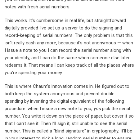
notes with fresh serial numbers.
This works. It’s cumbersome in real life, but straightforward
digitally provided I’ve set up a server to do the signing and
record-keeping of serial numbers. The only problem is that this
isn’t really cash any more, because it’s not anonymous — when
I issue a note to you I can record the serial number along with
your identity, and I can do the same when someone else later
redeems it. That means I can keep track of all the places where
you’re spending your money.
This is where Chaum’s innovation comes in. He figured out to
both keep the system anonymous and prevent double-
spending by inventing the digital equivalent of the following
procedure: when I issue a new note to you,
you
pick the serial
number. You write it down on the piece of paper, but cover it so
that I can’t see it. Then I’ll sign it, still unable to see the serial
number. This is called a “blind signature” in cryptography. It’ll be
in your interest to pick a long, random serial number to ensure