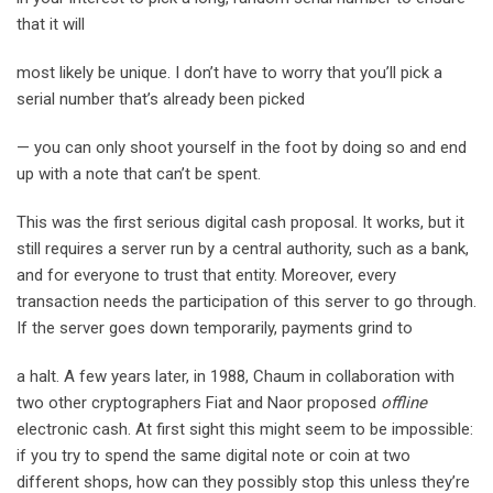
that it will
most likely be unique. I don’t have to worry that you’ll pick a
serial number that’s already been picked
— you can only shoot yourself in the foot by doing so and end
up with a note that can’t be spent.
This was the first serious digital cash proposal. It works, but it
still requires a server run by a central authority, such as a bank,
and for everyone to trust that entity. Moreover, every
transaction needs the participation of this server to go through.
If the server goes down temporarily, payments grind to
a halt. A few years later, in 1988, Chaum in collaboration with
two other cryptographers Fiat and Naor proposed
offline
electronic cash. At first sight this might seem to be impossible:
if you try to spend the same digital note or coin at two
different shops, how can they possibly stop this unless they’re