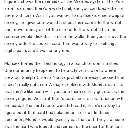
Figure 3 shows the user side of the Mondex system. There’s a
smart card and there’s a wallet unit, and you can load either of
them with cash. And if you wanted to do user-to-user swap of
money, the giver user would first put their card into the wallet
and move money off of the card onto the wallet. Then the
receiver would stick their card in the wallet then you’d move the
money onto the second card. This was a way to exchange
digital cash, and it was anonymous.
Mondex trialled their technology in a bunch of communities.
One community happened to be a city very close to where I
grew up: Guelph, Ontario. You’ve probably already guessed that
it didn’t really catch on. A major problem with Mondex cards is
that they’re like cash — if you lose them or they get stolen, the
money’s gone. Worse, if there’s some sort of malfunction with
the card, if the card reader wouldn’t read it, there’s no way to
figure out if that card had balance on it or not. In these
scenarios, Mondex would typically eat the cost. They’d assume
that the card was loaded and reimburse the user for that lost