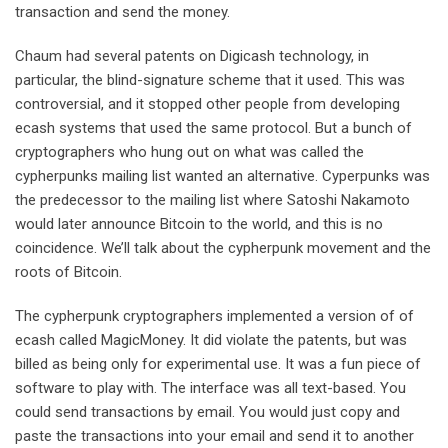
transaction and send the money.
Chaum had several patents on Digicash technology, in
particular, the blind-signature scheme that it used. This was
controversial, and it stopped other people from developing
ecash systems that used the same protocol. But a bunch of
cryptographers who hung out on what was called the
cypherpunks mailing list wanted an alternative. Cyperpunks was
the predecessor to the mailing list where Satoshi Nakamoto
would later announce Bitcoin to the world, and this is no
coincidence. We’ll talk about the cypherpunk movement and the
roots of Bitcoin.
The cypherpunk cryptographers implemented a version of of
ecash called MagicMoney. It did violate the patents, but was
billed as being only for experimental use. It was a fun piece of
software to play with. The interface was all text-based. You
could send transactions by email. You would just copy and
paste the transactions into your email and send it to another