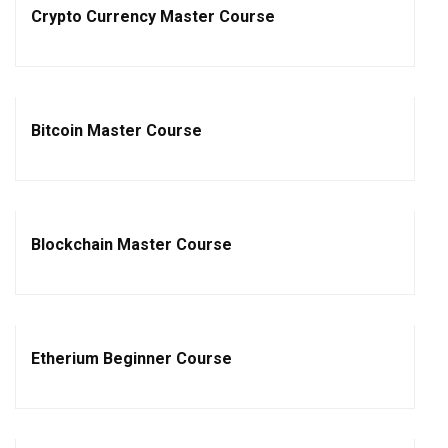
Crypto Currency Master Course
Bitcoin Master Course
Blockchain Master Course
Etherium Beginner Course