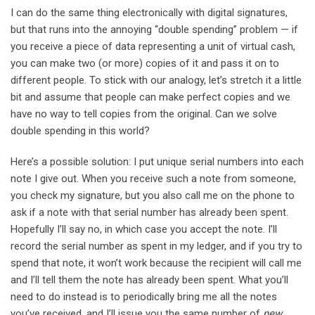
I can do the same thing electronically with digital signatures,
but that runs into the annoying “double spending” problem — if
you receive a piece of data representing a unit of virtual cash,
you can make two (or more) copies of it and pass it on to
different people. To stick with our analogy, let’s stretch it a little
bit and assume that people can make perfect copies and we
have no way to tell copies from the original. Can we solve
double spending in this world?
Here’s a possible solution: I put unique serial numbers into each
note I give out. When you receive such a note from someone,
you check my signature, but you also call me on the phone to
ask if a note with that serial number has already been spent.
Hopefully I’ll say no, in which case you accept the note. I’ll
record the serial number as spent in my ledger, and if you try to
spend that note, it won’t work because the recipient will call me
and I’ll tell them the note has already been spent. What you’ll
need to do instead is to periodically bring me all the notes
you’ve received, and I’ll issue you the same number of
new