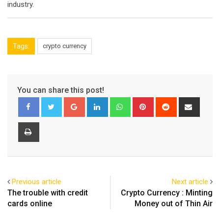
industry.
Tags:
crypto currency
You can share this post!
Google+
LinkedIn
Whatsapp
Pinterest
Reddit
Share
via
Email
Print
Previous article
Next article
The trouble with credit
Crypto Currency : Minting
cards online
Money out of Thin Air