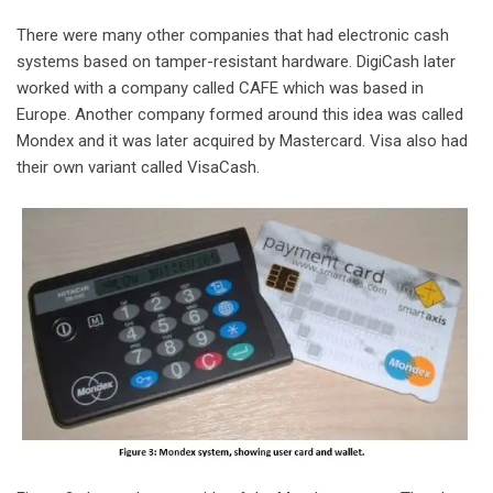
There were many other companies that had electronic cash
systems based on tamper-resistant hardware. DigiCash later
worked with a company called CAFE which was based in
Europe. Another company formed around this idea was called
Mondex and it was later acquired by Mastercard. Visa also had
their own variant called VisaCash.