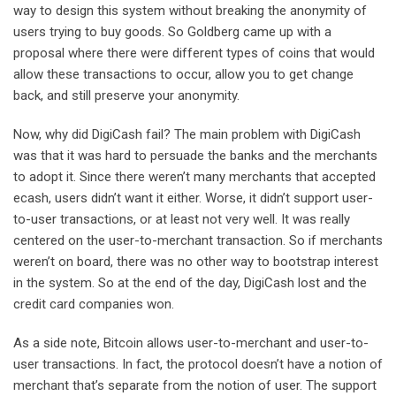
way to design this system without breaking the anonymity of
users trying to buy goods. So Goldberg came up with a
proposal where there were different types of coins that would
allow these transactions to occur, allow you to get change
back, and still preserve your anonymity.
Now, why did DigiCash fail? The main problem with DigiCash
was that it was hard to persuade the banks and the merchants
to adopt it. Since there weren’t many merchants that accepted
ecash, users didn’t want it either. Worse, it didn’t support user-
to-user transactions, or at least not very well. It was really
centered on the user-to-merchant transaction. So if merchants
weren’t on board, there was no other way to bootstrap interest
in the system. So at the end of the day, DigiCash lost and the
credit card companies won.
As a side note, Bitcoin allows user-to-merchant and user-to-
user transactions. In fact, the protocol doesn’t have a notion of
merchant that’s separate from the notion of user. The support