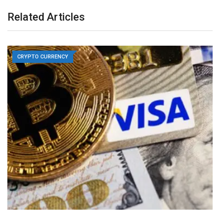
Related Articles
CRYPTO CURRENCY