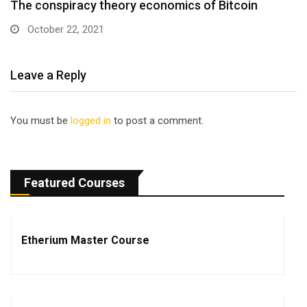
The conspiracy theory economics of Bitcoin
October 22, 2021
Leave a Reply
You must be
logged in
to post a comment.
Featured Courses
Etherium Master Course