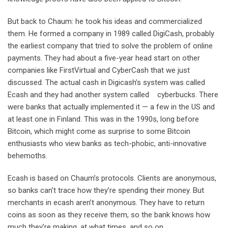
But back to Chaum: he took his ideas and commercialized
them. He formed a company in 1989 called DigiCash, probably
the earliest company that tried to solve the problem of online
payments. They had about a five-year head start on other
companies like FirstVirtual and CyberCash that we just
discussed. The actual cash in Digicash’s system was called
Ecash and they had another system called cyberbucks. There
were banks that actually implemented it — a few in the US and
at least one in Finland. This was in the 1990s, long before
Bitcoin, which might come as surprise to some Bitcoin
enthusiasts who view banks as tech-phobic, anti-innovative
behemoths.
Ecash is based on Chaum’s protocols. Clients are anonymous,
so banks can’t trace how they’re spending their money. But
merchants in ecash aren’t anonymous. They have to return
coins as soon as they receive them, so the bank knows how
much they’re making, at what times, and so on.