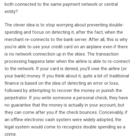
both connected to the same payment network or central
entity?
The clever idea is to stop worrying about preventing double-
spending and focus on detecting it, after the fact, when the
merchant re-connects to the bank server. After all, this is why
you’re able to use your credit card on an airplane even if there
is no network connection up in the skies. The transaction
processing happens later when the airline is able to re-connect
to the network. If your card is denied, you’ll owe the airline (or
your bank) money. If you think about it, quite a bit of traditional
finance is based on the idea of detecting an error or loss,
followed by attempting to recover the money or punish the
perpetrator. If you write someone a personal check, they have
no guarantee that the money is actually in your account, but
they can come after you if the check bounces. Conceivably, if
an offline electronic cash system were widely adopted, the
legal system would come to recognize double spending as a
crime.