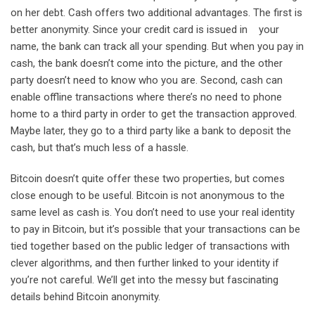
on her debt. Cash offers two additional advantages. The first is
better anonymity. Since your credit card is issued in your
name, the bank can track all your spending. But when you pay in
cash, the bank doesn’t come into the picture, and the other
party doesn’t need to know who you are. Second, cash can
enable offline transactions where there’s no need to phone
home to a third party in order to get the transaction approved.
Maybe later, they go to a third party like a bank to deposit the
cash, but that’s much less of a hassle.
Bitcoin doesn’t quite offer these two properties, but comes
close enough to be useful. Bitcoin is not anonymous to the
same level as cash is. You don’t need to use your real identity
to pay in Bitcoin, but it’s possible that your transactions can be
tied together based on the public ledger of transactions with
clever algorithms, and then further linked to your identity if
you’re not careful. We’ll get into the messy but fascinating
details behind Bitcoin anonymity.