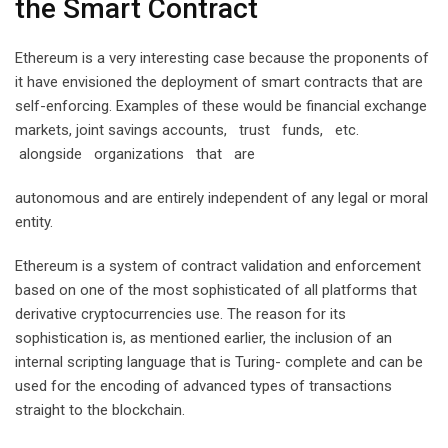
the Smart Contract
Ethereum is a very interesting case because the proponents of
it have envisioned the deployment of smart contracts that are
self-enforcing. Examples of these would be financial exchange
markets, joint savings accounts, trust funds, etc.
alongside organizations that are
autonomous and are entirely independent of any legal or moral
entity.
Ethereum is a system of contract validation and enforcement
based on one of the most sophisticated of all platforms that
derivative cryptocurrencies use. The reason for its
sophistication is, as mentioned earlier, the inclusion of an
internal scripting language that is Turing- complete and can be
used for the encoding of advanced types of transactions
straight to the blockchain.