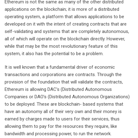
Ethereum is not the same as many of the other distributed
applications on the blockchain; it is more of a distributed
operating system, a platform that allows applications to be
developed on it with the intent of creating contracts that are
self-validating and systems that are completely autonomous,
all of which will operate on the blockchain directly. However,
while that may be the most revolutionary feature of this
system, it also has the potential to be a problem.
It is well known that a fundamental driver of economic
transactions and corporations are contracts. Through the
provision of the foundation that will validate the contracts,
Ethereum is allowing DAC’s (Distributed Autonomous
Companies or DAO’s (Distributed Autonomous Organizations)
to be deployed. These are blockchain- based systems that
have an autonomy all of their very own and their money is
earned by charges made to users for their services, thus
allowing them to pay for the resources they require, like
bandwidth and processing power, to run the network.