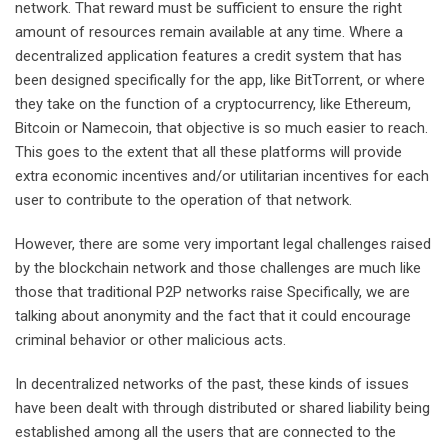
network. That reward must be sufficient to ensure the right
amount of resources remain available at any time. Where a
decentralized application features a credit system that has
been designed specifically for the app, like BitTorrent, or where
they take on the function of a cryptocurrency, like Ethereum,
Bitcoin or Namecoin, that objective is so much easier to reach.
This goes to the extent that all these platforms will provide
extra economic incentives and/or utilitarian incentives for each
user to contribute to the operation of that network.
However, there are some very important legal challenges raised
by the blockchain network and those challenges are much like
those that traditional P2P networks raise Specifically, we are
talking about anonymity and the fact that it could encourage
criminal behavior or other malicious acts.
In decentralized networks of the past, these kinds of issues
have been dealt with through distributed or shared liability being
established among all the users that are connected to the