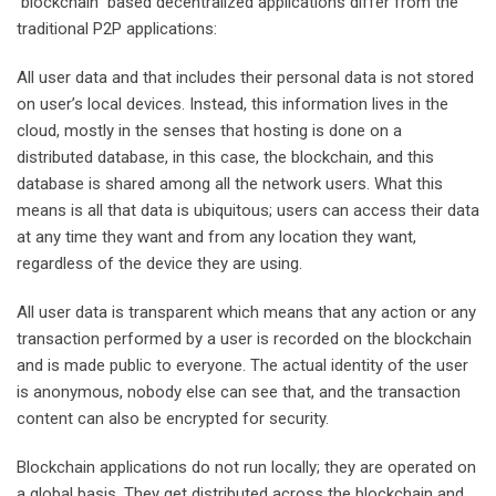
blockchain based decentralized applications differ from the
traditional P2P applications:
All user data and that includes their personal data is not stored
on user’s local devices. Instead, this information lives in the
cloud, mostly in the senses that hosting is done on a
distributed database, in this case, the blockchain, and this
database is shared among all the network users. What this
means is all that data is ubiquitous; users can access their data
at any time they want and from any location they want,
regardless of the device they are using.
All user data is transparent which means that any action or any
transaction performed by a user is recorded on the blockchain
and is made public to everyone. The actual identity of the user
is anonymous, nobody else can see that, and the transaction
content can also be encrypted for security.
Blockchain applications do not run locally; they are operated on
a global basis. They get distributed across the blockchain and