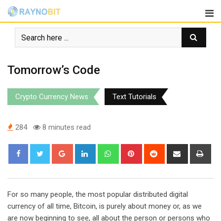
Skip
to
content
Tomorrow’s Code
Crypto Currency News
Text Tutorials
284
8 minutes read
Google+
LinkedIn
Whatsapp
Pinterest
Reddit
Share
Pri
via
Email
For so many people, the most popular distributed digital
currency of all time, Bitcoin, is purely about money or, as we
are now beginning to see, all about the person or persons who