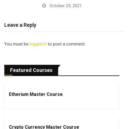
October 23, 2021
Leave a Reply
You must be
logged in
to post a comment.
Featured Courses
Etherium Master Course
Crypto Currency Master Course