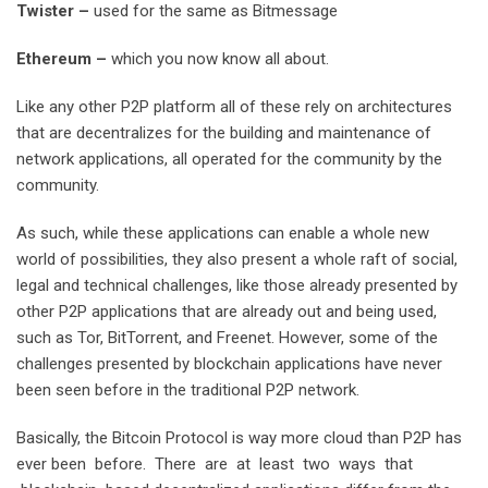
T
w
i
ster
–
used for the same as Bitmessage
E
there
u
m
–
which you now know all about.
Like any other P2P platform all of these rely on architectures
that are decentralizes for the building and maintenance of
network applications, all operated for the community by the
community.
As such, while these applications can enable a whole new
world of possibilities, they also present a whole raft of social,
legal and technical challenges, like those already presented by
other P2P applications that are already out and being used,
such as Tor, BitTorrent, and Freenet. However, some of the
challenges presented by blockchain applications have never
been seen before in the traditional P2P network.
Basically, the Bitcoin Protocol is way more cloud than P2P has
ever been before. There are at least two ways that