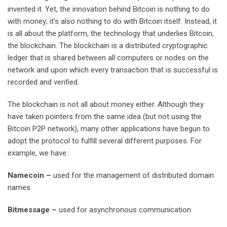
invented it. Yet, the innovation behind Bitcoin is nothing to do
with money; it’s also nothing to do with Bitcoin itself. Instead, it
is all about the platform, the technology that underlies Bitcoin,
the blockchain. The blockchain is a distributed cryptographic
ledger that is shared between all computers or nodes on the
network and upon which every transaction that is successful is
recorded and verified.
The blockchain is not all about money either. Although they
have taken pointers from the same idea (but not using the
Bitcoin P2P network), many other applications have begun to
adopt the protocol to fulfill several different purposes. For
example, we have:
N
ameco
i
n
–
used for the management of distributed domain
names
Bi
tmessage
–
used for asynchronous communication