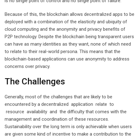
is no single point of control and no single point of failure.
Because of this, the blockchain allows decentralized apps to be
deployed with a combination of the elasticity and ubiquity of
cloud computing and the anonymity and privacy benefits of
P2P technology. Despite the blockchain being transparent users
can have as many identities as they want, none of which need
to relate to their real-world persona. This means that the
blockchain-based applications can use anonymity to address
concerns over privacy.
The Challenges
Generally, most of the challenges that are likely to be
encountered by a decentralized application relate to
resource availability and the difficulty that comes with the
management and coordination of these resources.
Sustainability over the long term is only achievable when users
are given some kind of incentive to make a contribution to the