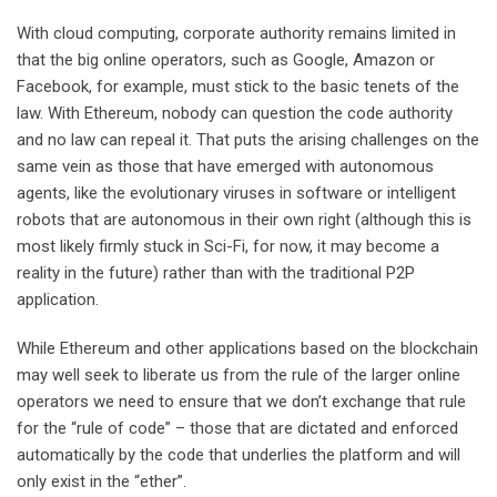
With cloud computing, corporate authority remains limited in
that the big online operators, such as Google, Amazon or
Facebook, for example, must stick to the basic tenets of the
law. With Ethereum, nobody can question the code authority
and no law can repeal it. That puts the arising challenges on the
same vein as those that have emerged with autonomous
agents, like the evolutionary viruses in software or intelligent
robots that are autonomous in their own right (although this is
most likely firmly stuck in Sci-Fi, for now, it may become a
reality in the future) rather than with the traditional P2P
application.
While Ethereum and other applications based on the blockchain
may well seek to liberate us from the rule of the larger online
operators we need to ensure that we don’t exchange that rule
for the “rule of code” – those that are dictated and enforced
automatically by the code that underlies the platform and will
only exist in the “ether”.