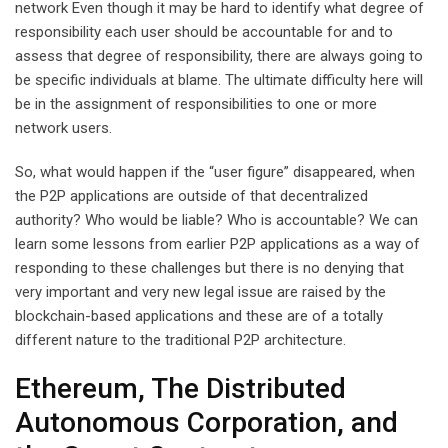
network Even though it may be hard to identify what degree of
responsibility each user should be accountable for and to
assess that degree of responsibility, there are always going to
be specific individuals at blame. The ultimate difficulty here will
be in the assignment of responsibilities to one or more
network users.
So, what would happen if the “user figure” disappeared, when
the P2P applications are outside of that decentralized
authority? Who would be liable? Who is accountable? We can
learn some lessons from earlier P2P applications as a way of
responding to these challenges but there is no denying that
very important and very new legal issue are raised by the
blockchain-based applications and these are of a totally
different nature to the traditional P2P architecture.
Ethereum, The Distributed
Autonomous Corporation, and