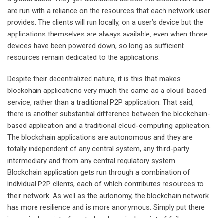
are run with a reliance on the resources that each network user
provides. The clients will run locally, on a user’s device but the
applications themselves are always available, even when those
devices have been powered down, so long as sufficient
resources remain dedicated to the applications.
Despite their decentralized nature, it is this that makes
blockchain applications very much the same as a cloud-based
service, rather than a traditional P2P application. That said,
there is another substantial difference between the blockchain-
based application and a traditional cloud-computing application.
The blockchain applications are autonomous and they are
totally independent of any central system, any third-party
intermediary and from any central regulatory system.
Blockchain application gets run through a combination of
individual P2P clients, each of which contributes resources to
their network. As well as the autonomy, the blockchain network
has more resilience and is more anonymous. Simply put there