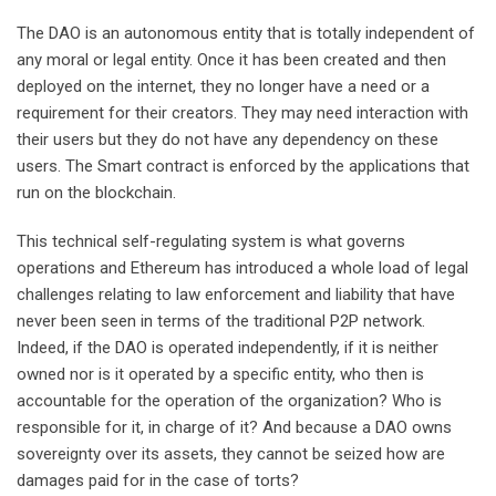
The DAO is an autonomous entity that is totally independent of
any moral or legal entity. Once it has been created and then
deployed on the internet, they no longer have a need or a
requirement for their creators. They may need interaction with
their users but they do not have any dependency on these
users. The Smart contract is enforced by the applications that
run on the blockchain.
This technical self-regulating system is what governs
operations and Ethereum has introduced a whole load of legal
challenges relating to law enforcement and liability that have
never been seen in terms of the traditional P2P network.
Indeed, if the DAO is operated independently, if it is neither
owned nor is it operated by a specific entity, who then is
accountable for the operation of the organization? Who is
responsible for it, in charge of it? And because a DAO owns
sovereignty over its assets, they cannot be seized how are
damages paid for in the case of torts?