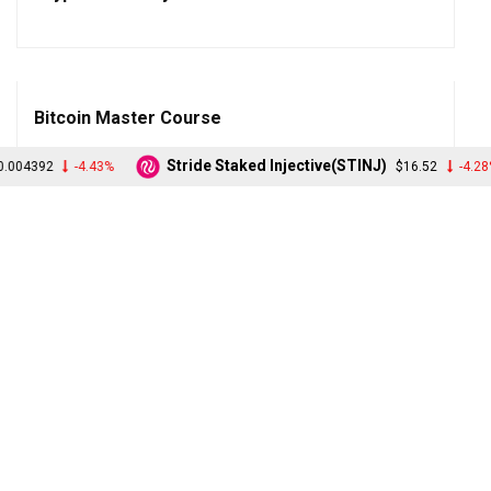
Bitcoin Master Course
Stride Staked Injective(STINJ)
TruF
43%
$16.52
-4.28%
Blockchain Master Course
Etherium Beginner Course