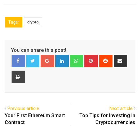
Tags:
crypto
You can share this post!
Google+
LinkedIn
Whatsapp
Pinterest
Reddit
Share
via
Email
Print
Previous article
Next article
Your First Ethereum Smart
Top Tips for Investing in
Contract
Cryptocurrencies