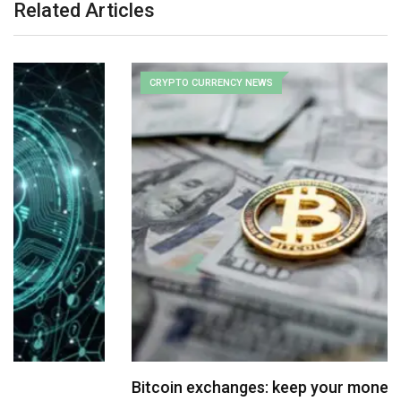
Related Articles
CRYPTO CURRENCY NEWS
Bitcoin exchanges: keep your money in a sock…