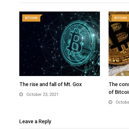
BITCOIN
BITCOIN
The rise and fall of Mt. Gox
The con
of Bitco
October 23, 2021
Octobe
Leave a Reply