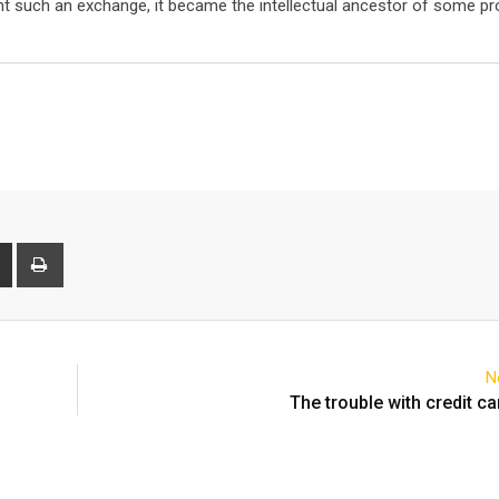
t such an exchange, it became the intellectual ancestor of some pr
t
Share
Print
via
Email
N
The trouble with credit ca