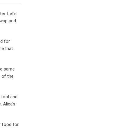
er. Let’s
swap and
ed for
ne that
the same
 of the
 tool and
 Alice’s
r food for