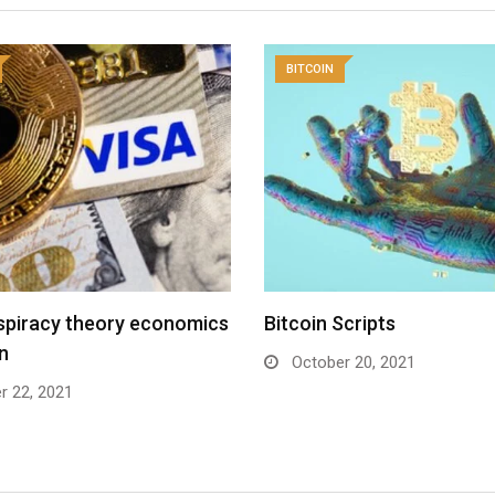
BITCOIN
spiracy theory economics
Bitcoin Scripts
in
October 20, 2021
r 22, 2021