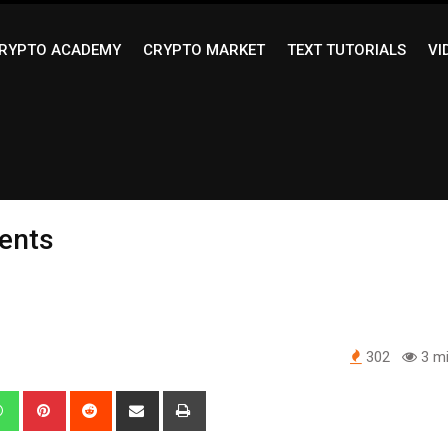
RYPTO ACADEMY
CRYPTO MARKET
TEXT TUTORIALS
VI
ments
302
3 mi
edIn
Whatsapp
Pinterest
Reddit
Share
Print
via