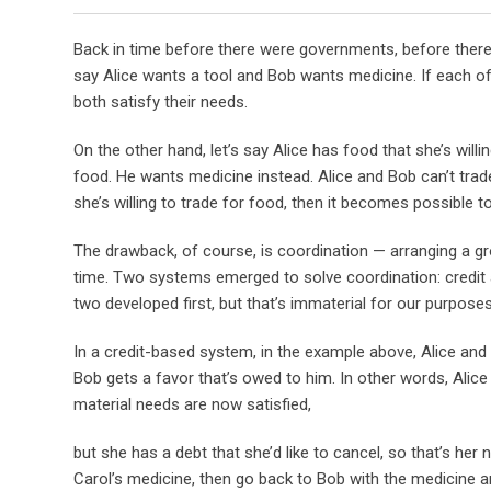
Back in time before there were governments, before there
say Alice wants a tool and Bob wants medicine. If each 
both satisfy their needs.
On the other hand, let’s say Alice has food that she’s willi
food. He wants medicine instead. Alice and Bob can’t trade
she’s willing to trade for food, then it becomes possible
The drawback, of course, is coordination — arranging a g
time. Two systems emerged to solve coordination: credit 
two developed first, but that’s immaterial for our purposes
In a credit-based system, in the example above, Alice and
Bob gets a favor that’s owed to him. In other words, Alice
material needs are now satisfied,
but she has a debt that she’d like to cancel, so that’s her 
Carol’s medicine, then go back to Bob with the medicine a