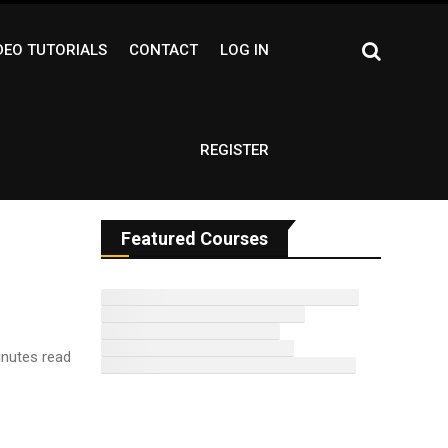
DEO TUTORIALS
CONTACT
LOG IN
REGISTER
Featured Courses
nutes read