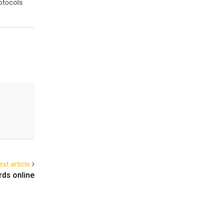
otocols
ext article
rds online