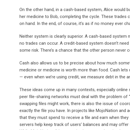
On the other hand, in a cash-based system, Alice would buy
her medicine to Bob, completing the cycle. These trades c
on hand. In the end, of course, it’s as if no money ever c
Neither system is clearly superior. A cash-based system n
no trades can occur. A credit-based system doesn’t need 
some risk. There’s a chance that the other person never c
Cash also allows us to be precise about how much something
medicine or medicine is worth more than food. Cash lets 
— even when we’re using credit, we measure debt in the amo
These ideas come up in many contexts, especially online 
peer file-sharing networks must deal with the problem of “f
swapping files might work, there is also the issue of coor
exactly the file you have. In projects like MojoNation and 
that they must spend to receive a file and earn when they 
servers help keep track of users’ balances and may offer 