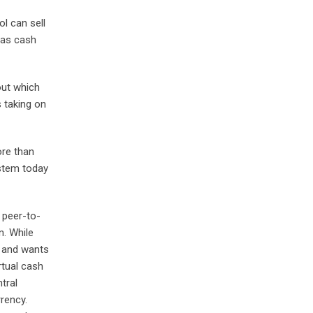
l can sell
has cash
out which
 taking on
ore than
ystem today
 peer-to-
n. While
t and wants
rtual cash
tral
rency.