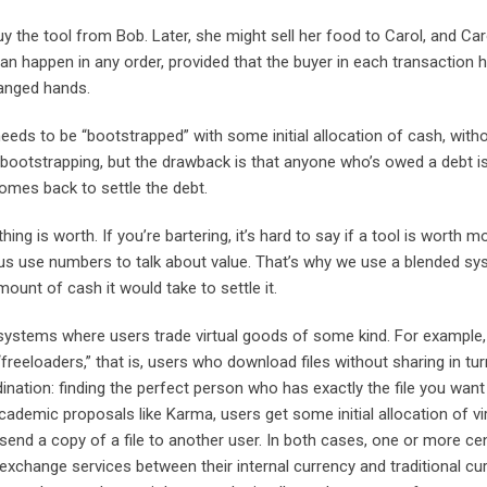
 the tool from Bob. Later, she might sell her food to Carol, and Caro
an happen in any order, provided that the buyer in each transaction 
hanged hands.
eeds to be “bootstrapped” with some initial allocation of cash, with
bootstrapping, but the drawback is that anyone who’s owed a debt is
omes back to settle the debt.
 is worth. If you’re bartering, it’s hard to say if a tool is worth m
us use numbers to talk about value. That’s why we use a blended s
unt of cash it would take to settle it.
systems where users trade virtual goods of some kind. For example,
reeloaders,” that is, users who download files without sharing in tur
dination: finding the perfect person who has exactly the file you wan
academic proposals like Karma, users get some initial allocation of vi
send a copy of a file to another user. In both cases, one or more cen
exchange services between their internal currency and traditional cur