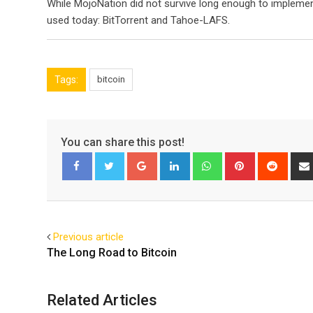
While MojoNation did not survive long enough to implemen
used today: BitTorrent and Tahoe-LAFS.
Tags:
bitcoin
You can share this post!
Google+
LinkedIn
Whatsapp
Pinterest
Reddi
Facebook
Twitter
Previous article
The Long Road to Bitcoin
Related Articles