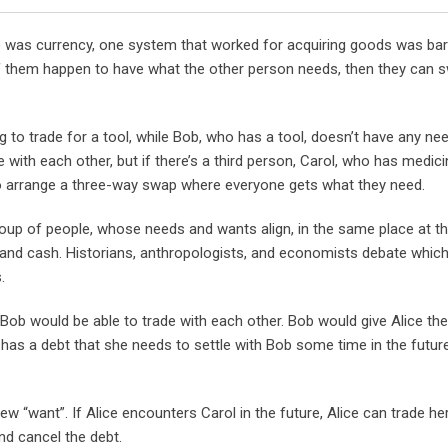
Email
 was currency, one system that worked for acquiring goods was bart
of them happen to have what the other person needs, then they can 
ng to trade for a tool, while Bob, who has a tool, doesn’t have any ne
 with each other, but if there’s a third person, Carol, who has medici
 to arrange a three-way swap where everyone gets what they need.
roup of people, whose needs and wants align, in the same place at 
and cash. Historians, anthropologists, and economists debate which
.
 Bob would be able to trade with each other. Bob would give Alice the
 has a debt that she needs to settle with Bob some time in the future.
new “want”. If Alice encounters Carol in the future, Alice can trade he
nd cancel the debt.