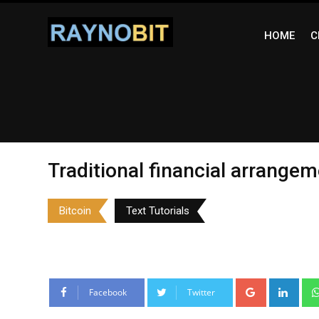
Skip
to
HOME
C
content
Traditional financial arrange
Bitcoin
Text Tutorials
Google+
Link
Facebook
Twitter